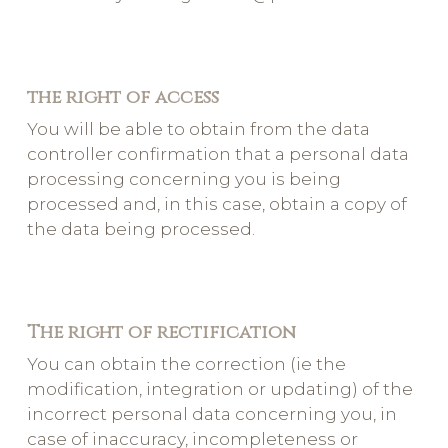
the right of access
You will be able to obtain from the data
controller confirmation that a personal data
processing concerning you is being
processed and, in this case, obtain a copy of
the data being processed.
The right of rectification
You can obtain the correction (ie the
modification, integration or updating) of the
incorrect personal data concerning you, in
case of inaccuracy, incompleteness or