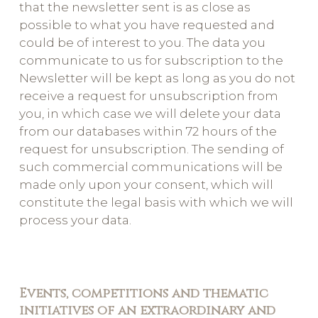
that the newsletter sent is as close as
possible to what you have requested and
could be of interest to you. The data you
communicate to us for subscription to the
Newsletter will be kept as long as you do not
receive a request for unsubscription from
you, in which case we will delete your data
from our databases within 72 hours of the
request for unsubscription. The sending of
such commercial communications will be
made only upon your consent, which will
constitute the legal basis with which we will
process your data.
Events, competitions and thematic
initiatives of an extraordinary and