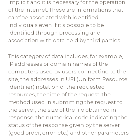
implicit and it is necessary for the operation
of the Internet. These are informations that
cant’be associated with identified
individuals even if it’s possible to be
identified through processing and
association with data held by third parties.
This category of data includes, for example,
IP addresses or domain names of the
computers used by users connecting to the
site, the addresses in URI (Uniform Resource
Identifier) notation of the requested
resources, the time of the request, the
method used in submitting the request to
the server, the size of the file obtained in
response, the numerical code indicating the
status of the response given by the server
(good order, error, etc.) and other parameters