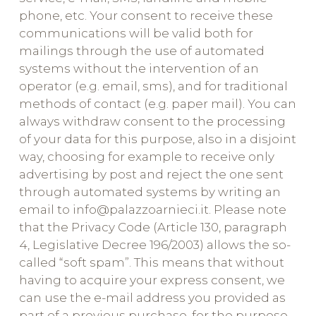
phone, etc. Your consent to receive these
communications will be valid both for
mailings through the use of automated
systems without the intervention of an
operator (e.g. email, sms), and for traditional
methods of contact (e.g. paper mail). You can
always withdraw consent to the processing
of your data for this purpose, also in a disjoint
way, choosing for example to receive only
advertising by post and reject the one sent
through automated systems by writing an
email to info@palazzoarnieci.it. Please note
that the Privacy Code (Article 130, paragraph
4, Legislative Decree 196/2003) allows the so-
called “soft spam”. This means that without
having to acquire your express consent, we
can use the e-mail address you provided as
part of a previous purchase, for the purpose