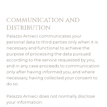
communication and
distribution
Palazzo Arnieci communicates your
personal data to third parties only when it is
necessary and functional to achieve the
purpose of processing the data pursued
according to the service requested by you,
and in any case proceeds to communication
only after having informed you, and where
necessary, having collected your consent to
do so.
Palazzo Arnieci does not normally disclose
your information.