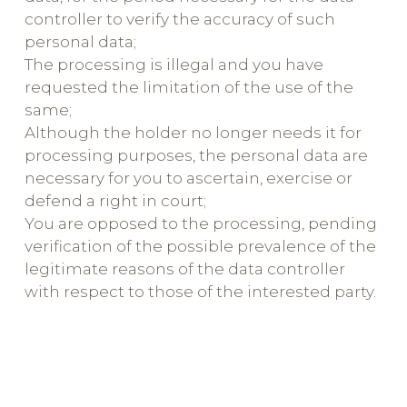
controller to verify the accuracy of such
personal data;
The processing is illegal and you have
requested the limitation of the use of the
same;
Although the holder no longer needs it for
processing purposes, the personal data are
necessary for you to ascertain, exercise or
defend a right in court;
You are opposed to the processing, pending
verification of the possible prevalence of the
legitimate reasons of the data controller
with respect to those of the interested party.