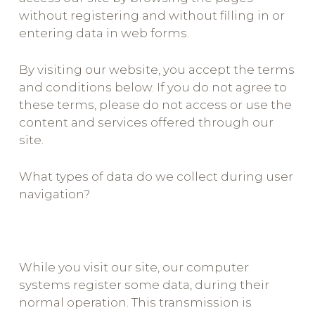
without registering and without filling in or
entering data in web forms.
By visiting our website, you accept the terms
and conditions below. If you do not agree to
these terms, please do not access or use the
content and services offered through our
site.
What types of data do we collect during user
navigation?
While you visit our site, our computer
systems register some data, during their
normal operation. This transmission is