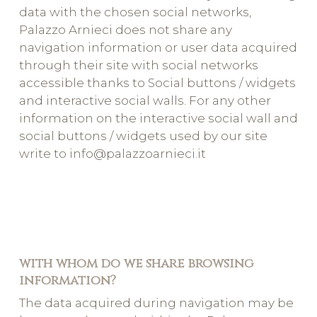
data with the chosen social networks,
Palazzo Arnieci does not share any
navigation information or user data acquired
through their site with social networks
accessible thanks to Social buttons / widgets
and interactive social walls. For any other
information on the interactive social wall and
social buttons / widgets used by our site
write to info@palazzoarnieci.it
with whom do we share browsing
information?
The data acquired during navigation may be