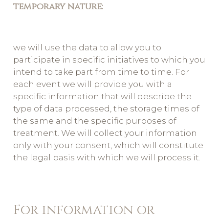
temporary nature:
we will use the data to allow you to
participate in specific initiatives to which you
intend to take part from time to time. For
each event we will provide you with a
specific information that will describe the
type of data processed, the storage times of
the same and the specific purposes of
treatment. We will collect your information
only with your consent, which will constitute
the legal basis with which we will process it.
For information or