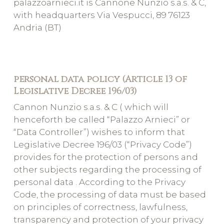
palazzoarnieci.it is Cannone Nunzio s.a.s. & C,
with headquarters Via Vespucci, 89 76123
Andria (BT)
personal data policy (Article 13 of
Legislative Decree 196/03)
Cannon Nunzio s.a.s. & C ( which will
henceforth be called “Palazzo Arnieci” or
“Data Controller”) wishes to inform that
Legislative Decree 196/03 (“Privacy Code”)
provides for the protection of persons and
other subjects regarding the processing of
personal data . According to the Privacy
Code, the processing of data must be based
on principles of correctness, lawfulness,
transparency and protection of your privacy