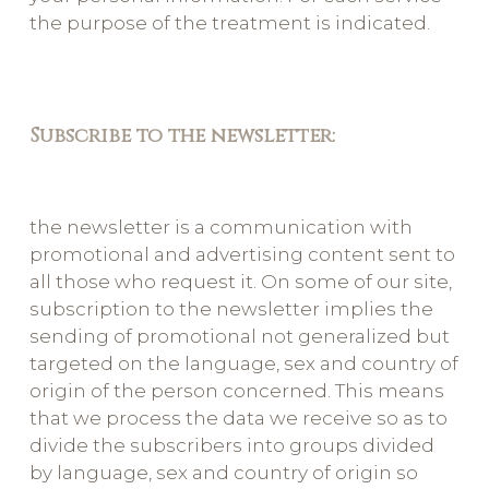
the purpose of the treatment is indicated.
Subscribe to the newsletter:
the newsletter is a communication with
promotional and advertising content sent to
all those who request it. On some of our site,
subscription to the newsletter implies the
sending of promotional not generalized but
targeted on the language, sex and country of
origin of the person concerned. This means
that we process the data we receive so as to
divide the subscribers into groups divided
by language, sex and country of origin so