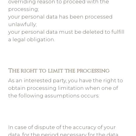
overriding reason to proceed with the
processing;
your personal data has been processed
unlawfully;
your personal data must be deleted to fulfill
a legal obligation.
The right to limit the processing
As an interested party, you have the right to
obtain processing limitation when one of
the following assumptions occurs:
In case of dispute of the accuracy of your
data, for the period necessary for the data