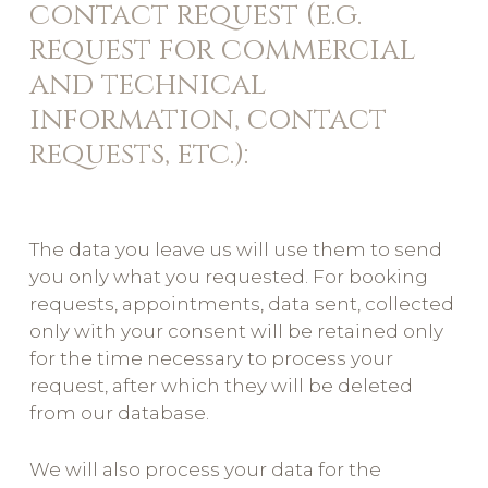
contact request (e.g.
request for commercial
and technical
information, contact
requests, etc.):
The data you leave us will use them to send
you only what you requested. For booking
requests, appointments, data sent, collected
only with your consent will be retained only
for the time necessary to process your
request, after which they will be deleted
from our database.
We will also process your data for the