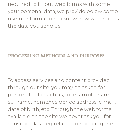
required to fill out web forms with some
your personal data, we provide below some
useful information to know how we process
the data you send us.
processing methods and purposes
To access services and content provided
through our site, you may be asked for
personal data such as, for example, name,
surname, home/residence address, e-mail,
date of birth, etc. Through the web forms
available on the site we never ask you for
sensitive data (eg related to revealing the