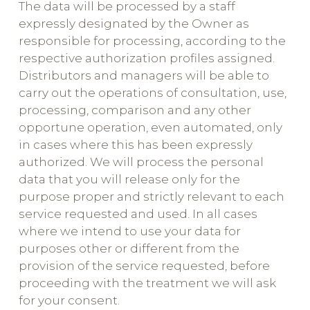
The data will be processed by a staff
expressly designated by the Owner as
responsible for processing, according to the
respective authorization profiles assigned.
Distributors and managers will be able to
carry out the operations of consultation, use,
processing, comparison and any other
opportune operation, even automated, only
in cases where this has been expressly
authorized. We will process the personal
data that you will release only for the
purpose proper and strictly relevant to each
service requested and used. In all cases
where we intend to use your data for
purposes other or different from the
provision of the service requested, before
proceeding with the treatment we will ask
for your consent.