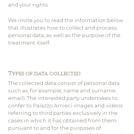
and your rights.
We invite you to read the information below
that illustrates how to collect and process
personal data, as well as the purpose of the
treatment itself.
Types of data collected
The collected data consist of personal data
such as, for example, name and surname,
email). The interested party undertakes to
confer to Palazzo Arnieci images and videos
referring to third parties exclusively in the
cases in which it has obtained from them
pursuant to and for the purposes of