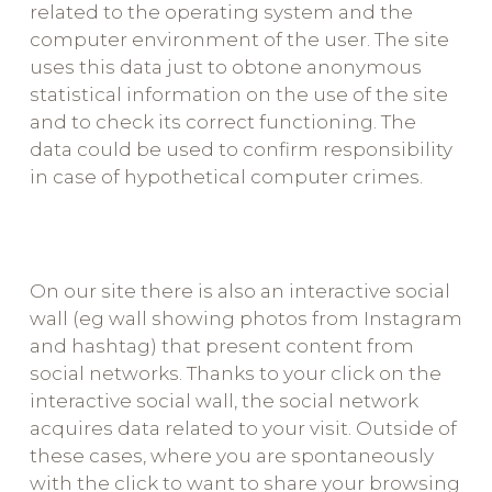
related to the operating system and the
computer environment of the user. The site
uses this data just to obtone anonymous
statistical information on the use of the site
and to check its correct functioning. The
data could be used to confirm responsibility
in case of hypothetical computer crimes.
On our site there is also an interactive social
wall (eg wall showing photos from Instagram
and hashtag) that present content from
social networks. Thanks to your click on the
interactive social wall, the social network
acquires data related to your visit. Outside of
these cases, where you are spontaneously
with the click to want to share your browsing