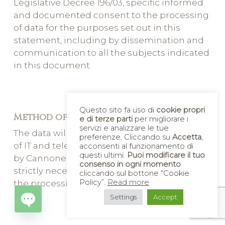
Legislative Decree 196/03, specific informed
and documented consent to the processing
of data for the purposes set out in this
statement, including by dissemination and
communication to all the subjects indicated
in this document.
Questo sito fa uso di
cookie propri
Method of treatment
e di terze parti
per migliorare i
servizi e analizzare le tue
The data will be processed with the support
preferenze. Cliccando su
Accetta
,
of IT and telematic means and will be kept
acconsenti al funzionamento di
questi ultimi.
Puoi modificare il tuo
by Cannone Nunzio s.a.s. & C for the time
consenso in ogni momento
strictly necessary to achieve the purposes of
cliccando sul bottone “Cookie
Policy”.
Read more
the processing indicated in this Information
Settings
Accept
Open
chaty