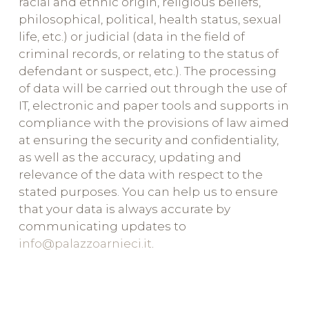
racial and ethnic origin, religious beliefs,
philosophical, political, health status, sexual
life, etc.) or judicial (data in the field of
criminal records, or relating to the status of
defendant or suspect, etc.). The processing
of data will be carried out through the use of
IT, electronic and paper tools and supports in
compliance with the provisions of law aimed
at ensuring the security and confidentiality,
as well as the accuracy, updating and
relevance of the data with respect to the
stated purposes. You can help us to ensure
that your data is always accurate by
communicating updates to
info@palazzoarnieci.it
.