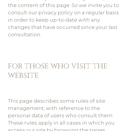
the content of this page. So we invite you to
consult our privacy policy on a regular basis
in order to keep up-to-date with any
changes that have occurred since your last
consultation.
for those who visit the
website
This page describes some rules of site
management, with reference to the
personal data of users who consult them.
These rules apply in all cases in which you
access our site by browsing the pages