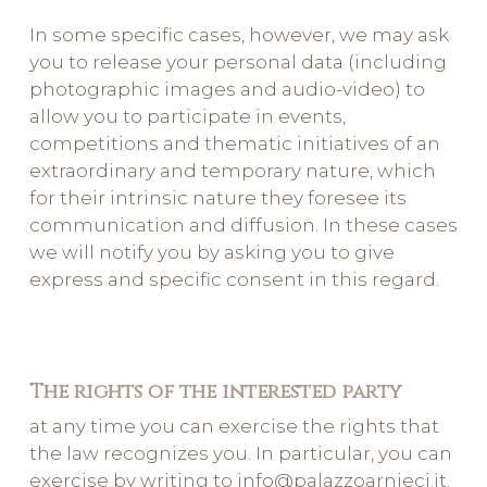
In some specific cases, however, we may ask
you to release your personal data (including
photographic images and audio-video) to
allow you to participate in events,
competitions and thematic initiatives of an
extraordinary and temporary nature, which
for their intrinsic nature they foresee its
communication and diffusion. In these cases
we will notify you by asking you to give
express and specific consent in this regard.
The rights of the interested party
at any time you can exercise the rights that
the law recognizes you. In particular, you can
exercise by writing to info@palazzoarnieci.it.