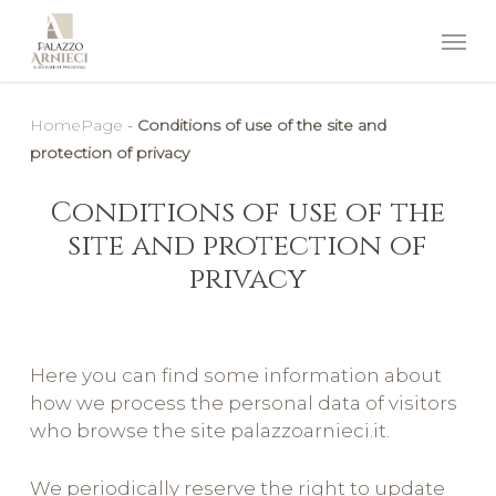
HomePage
-
Conditions of use of the site and
protection of privacy
Conditions of use of the
site and protection of
privacy
Here you can find some information about
how we process the personal data of visitors
who browse the site palazzoarnieci.it.
We periodically reserve the right to update