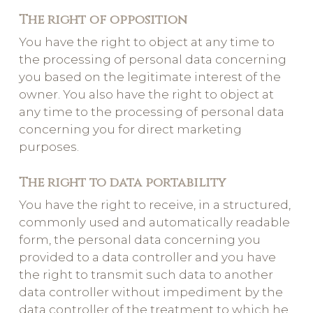
The right of opposition
You have the right to object at any time to
the processing of personal data concerning
you based on the legitimate interest of the
owner. You also have the right to object at
any time to the processing of personal data
concerning you for direct marketing
purposes.
The right to data portability
You have the right to receive, in a structured,
commonly used and automatically readable
form, the personal data concerning you
provided to a data controller and you have
the right to transmit such data to another
data controller without impediment by the
data controller of the treatment to which he