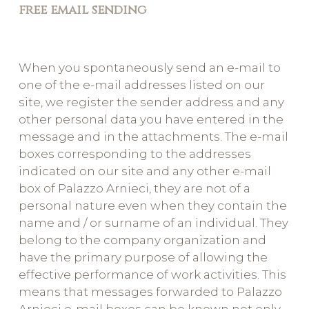
free email sending
When you spontaneously send an e-mail to
one of the e-mail addresses listed on our
site, we register the sender address and any
other personal data you have entered in the
message and in the attachments. The e-mail
boxes corresponding to the addresses
indicated on our site and any other e-mail
box of Palazzo Arnieci, they are not of a
personal nature even when they contain the
name and / or surname of an individual. They
belong to the company organization and
have the primary purpose of allowing the
effective performance of work activities. This
means that messages forwarded to Palazzo