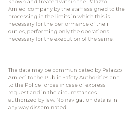
known and treated within the Palazzo
Arnieci company by the staff assigned to the
processing in the limits in which this is
necessary for the performance of their
duties, performing only the operations
necessary for the execution of the same.
The data may be communicated by Palazzo
Arnieci to the Public Safety Authorities and
to the Police forces in case of express
request and in the circumstances
authorized by law. No navigation data is in
any way disseminated.