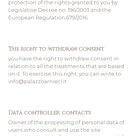
protection of the rights granted to you by
Legislative Decree no. 196/2003 and the
European Regulation 679/2016.
The right to withdraw consent
you have the right to withdraw consent in
relation to all the treatments that are based
on it. To exercise this right, you can write to
info@palazzoarnieci.it
Data controller: contacts
Owner of the processing of personal data of
users who consult and use the site