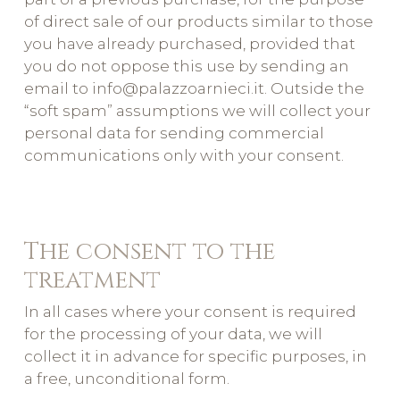
of direct sale of our products similar to those
you have already purchased, provided that
you do not oppose this use by sending an
email to info@palazzoarnieci.it. Outside the
“soft spam” assumptions we will collect your
personal data for sending commercial
communications only with your consent.
The consent to the
treatment
In all cases where your consent is required
for the processing of your data, we will
collect it in advance for specific purposes, in
a free, unconditional form.