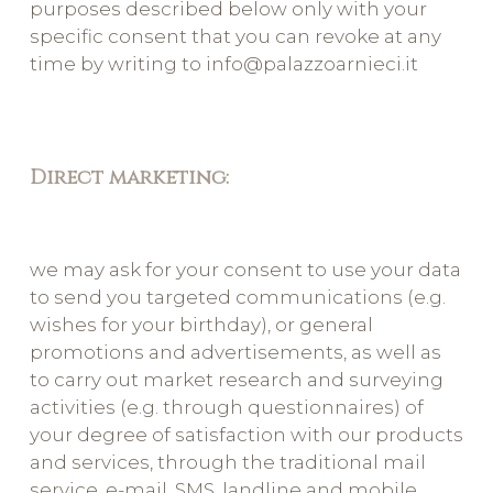
purposes described below only with your
specific consent that you can revoke at any
time by writing to info@palazzoarnieci.it
Direct marketing:
we may ask for your consent to use your data
to send you targeted communications (e.g.
wishes for your birthday), or general
promotions and advertisements, as well as
to carry out market research and surveying
activities (e.g. through questionnaires) of
your degree of satisfaction with our products
and services, through the traditional mail
service, e-mail, SMS, landline and mobile