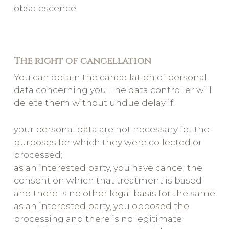
obsolescence.
The right of cancellation
You can obtain the cancellation of personal
data concerning you. The data controller will
delete them without undue delay if:
your personal data are not necessary fot the
purposes for which they were collected or
processed;
as an interested party, you have cancel the
consent on which that treatment is based
and there is no other legal basis for the same
as an interested party, you opposed the
processing and there is no legitimate