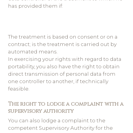
has provided them if:
The treatment is based on consent or on a
contract; is the treatment is carried out by
automated means.
In exercising your rights with regard to data
portability, you also have the right to obtain
direct transmission of personal data from
one controller to another, if technically
feasible.
The right to lodge a complaint with a
supervisory authority
You can also lodge a complaint to the
competent Supervisory Authority for the