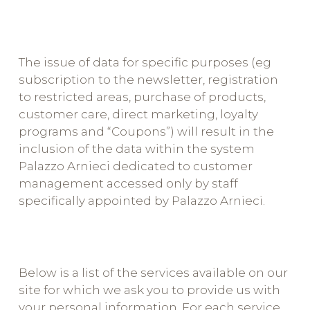
The issue of data for specific purposes (eg
subscription to the newsletter, registration
to restricted areas, purchase of products,
customer care, direct marketing, loyalty
programs and “Coupons”) will result in the
inclusion of the data within the system
Palazzo Arnieci dedicated to customer
management accessed only by staff
specifically appointed by Palazzo Arnieci.
Below is a list of the services available on our
site for which we ask you to provide us with
your personal information. For each service