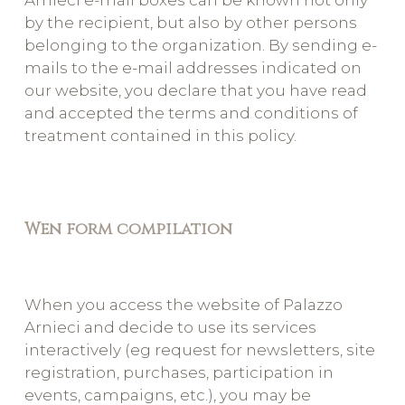
Arnieci e-mail boxes can be known not only
by the recipient, but also by other persons
belonging to the organization. By sending e-
mails to the e-mail addresses indicated on
our website, you declare that you have read
and accepted the terms and conditions of
treatment contained in this policy.
Wen form compilation
When you access the website of Palazzo
Arnieci and decide to use its services
interactively (eg request for newsletters, site
registration, purchases, participation in
events, campaigns, etc.), you may be